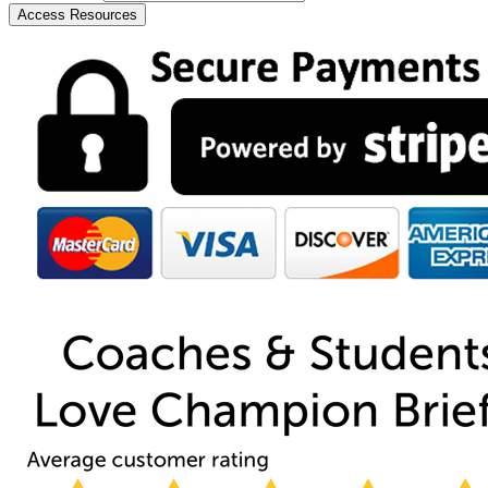
Access Resources