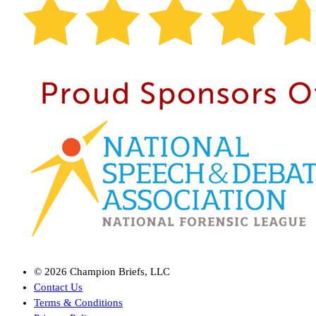
©
2026
Champion Briefs, LLC
Contact Us
Terms & Conditions