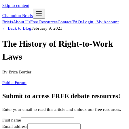
Skip to content
Champion Briefs
Briefs
About Us
Free Resources
Contact/FAQs
Login | My Account
← Back to Blog
February 9, 2023
The History of Right-to-Work
Laws
By
Erica Border
Public Forum
Submit to access FREE debate resources!
Enter your email to read this article and unlock our free resources.
First name
Email address