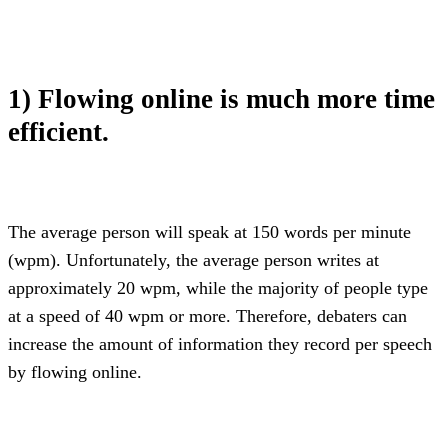
1) Flowing online is much more time 
efficient.
The average person will speak at 150 words per minute 
(wpm). Unfortunately, the average person writes at 
approximately 20 wpm, while the majority of people type 
at a speed of 40 wpm or more. Therefore, debaters can 
increase the amount of information they record per speech 
by flowing online.