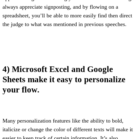
always appreciate signposting, and by flowing on a 
spreadsheet, you’ll be able to more easily find then direct 
the judge to what was mentioned in previous speeches.
4) Microsoft Excel and Google 
Sheets make it easy to personalize 
your flow.
Many personalization features like the ability to bold, 
italicize or change the color of different texts will make it 
easier to keep track of certain information. It’s also 