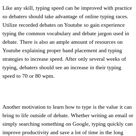
Like any skill, typing speed can be improved with practice 
so debaters should take advantage of online typing races. 
Utilize recorded debates on Youtube so gain experience 
typing the common vocabulary and debate jargon used in 
debate. There is also an ample amount of resources on 
Youtube explaining proper hand placement and typing 
strategies to increase speed. After only several weeks of 
typing, debaters should see an increase in their typing 
speed to 70 or 80 wpm.
Another motivation to learn how to type is the value it can 
bring to life outside of debate. Whether writing an email or 
simply searching something on Google, typing quickly can 
improve productivity and save a lot of time in the long 