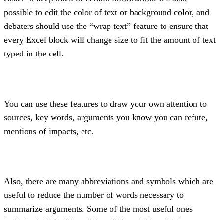
possible to edit the color of text or background color, and 
debaters should use the “wrap text” feature to ensure that 
every Excel block will change size to fit the amount of text 
typed in the cell.
You can use these features to draw your own attention to 
sources, key words, arguments you know you can refute, 
mentions of impacts, etc.
Also, there are many abbreviations and symbols which are 
useful to reduce the number of words necessary to 
summarize arguments. Some of the most useful ones 