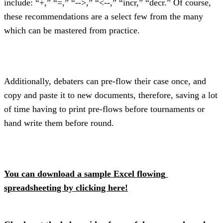
include: “+,” “=,” “-->,” “<--,” “incr,” “decr.” Of course, 
these recommendations are a select few from the many 
which can be mastered from practice.
Additionally, debaters can pre-flow their case once, and 
copy and paste it to new documents, therefore, saving a lot 
of time having to print pre-flows before tournaments or 
hand write them before round.
You can download a sample Excel flowing 
spreadsheeting by clicking here!