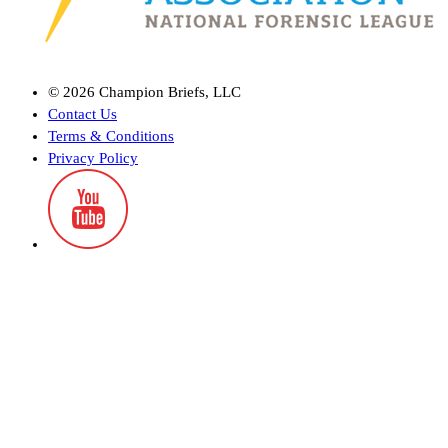
©
2026
Champion Briefs, LLC
Contact Us
Terms & Conditions
Privacy Policy