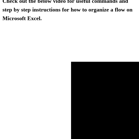
Check out the below video for useful commands and 
step by step instructions for how to organize a flow on 
Microsoft Excel.