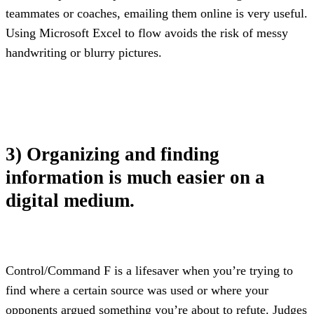
teammates or coaches, emailing them online is very useful. 
Using Microsoft Excel to flow avoids the risk of messy 
handwriting or blurry pictures.
3) Organizing and finding 
information is much easier on a 
digital medium.
Control/Command F is a lifesaver when you’re trying to 
find where a certain source was used or where your 
opponents argued something you’re about to refute. Judges 