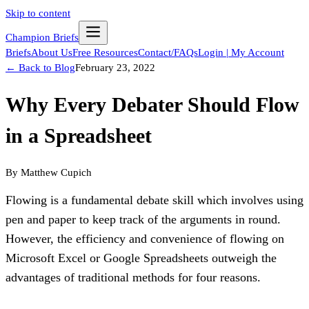
Skip to content
Champion Briefs
Briefs
About Us
Free Resources
Contact/FAQs
Login | My Account
← Back to Blog
February 23, 2022
Why Every Debater Should Flow
in a Spreadsheet
By
Matthew Cupich
Flowing is a fundamental debate skill which involves using 
pen and paper to keep track of the arguments in round. 
However, the efficiency and convenience of flowing on 
Microsoft Excel or Google Spreadsheets outweigh the 
advantages of traditional methods for four reasons.