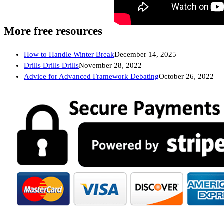
More free resources
How to Handle Winter Break
December 14, 2025
Drills Drills Drills
November 28, 2022
Advice for Advanced Framework Debating
October 26, 2022