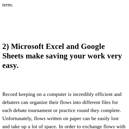
term.
2) Microsoft Excel and Google 
Sheets make saving your work very 
easy.
Record keeping on a computer is incredibly efficient and 
debaters can organize their flows into different files for 
each debate tournament or practice round they complete. 
Unfortunately, flows written on paper can be easily lost 
and take up a lot of space. In order to exchange flows with 