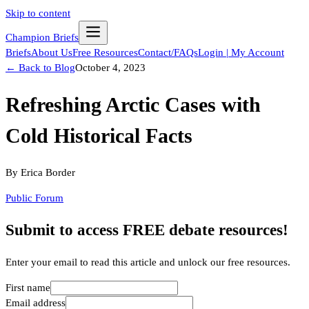
Skip to content
Champion Briefs
Briefs
About Us
Free Resources
Contact/FAQs
Login | My Account
← Back to Blog
October 4, 2023
Refreshing Arctic Cases with
Cold Historical Facts
By
Erica Border
Public Forum
Submit to access FREE debate resources!
Enter your email to read this article and unlock our free resources.
First name
Email address