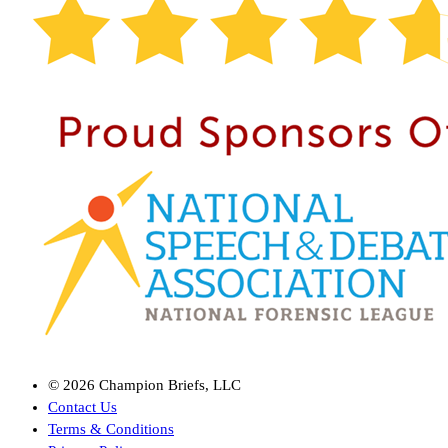
©
2026
Champion Briefs, LLC
Contact Us
Terms & Conditions