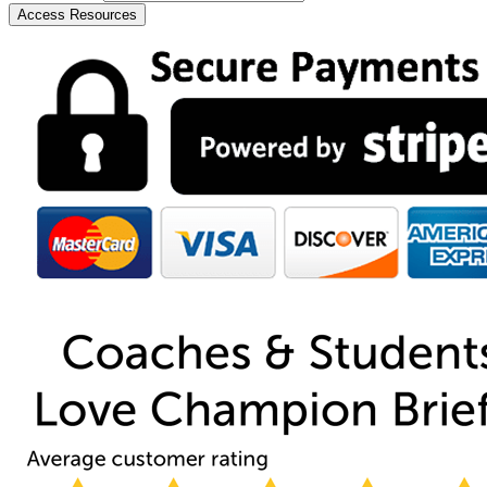
Access Resources