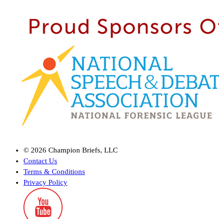
©
2026
Champion Briefs, LLC
Contact Us
Terms & Conditions
Privacy Policy