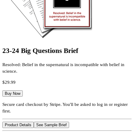
23-24 Big Questions Brief
Resolved: Belief in the supernatural is incompatible with belief in
science.
$29.99
Buy Now
Secure card checkout by Stripe. You'll be asked to log in or register
first.
Product Details
See Sample Brief