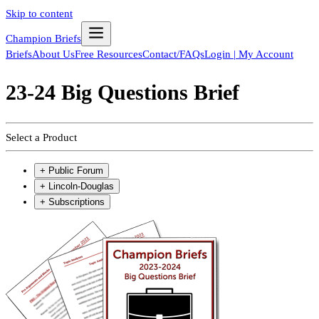
Skip to content
Champion Briefs
Briefs
About Us
Free Resources
Contact/FAQs
Login | My Account
23-24 Big Questions Brief
Select a Product
+
Public Forum
+
Lincoln-Douglas
+
Subscriptions