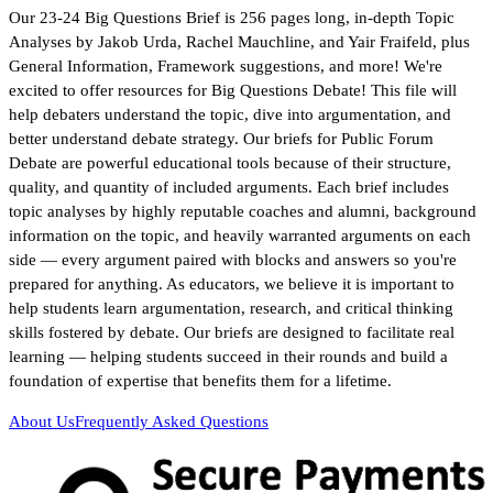
Our 23-24 Big Questions Brief is 256 pages long, in-depth Topic
Analyses by Jakob Urda, Rachel Mauchline, and Yair Fraifeld, plus
General Information, Framework suggestions, and more! We're
excited to offer resources for Big Questions Debate! This file will
help debaters understand the topic, dive into argumentation, and
better understand debate strategy. Our briefs for Public Forum
Debate are powerful educational tools because of their structure,
quality, and quantity of included arguments. Each brief includes
topic analyses by highly reputable coaches and alumni, background
information on the topic, and heavily warranted arguments on each
side — every argument paired with blocks and answers so you're
prepared for anything. As educators, we believe it is important to
help students learn argumentation, research, and critical thinking
skills fostered by debate. Our briefs are designed to facilitate real
learning — helping students succeed in their rounds and build a
foundation of expertise that benefits them for a lifetime.
About Us
Frequently Asked Questions